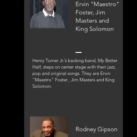
Ervin "Maestro"
Foster, Jim
Masters and
King Solomon
Henry Turner Jr.’s backing band, My Better
Half, steps on center stage with their jazz,
pop and original songs. They are Ervin
“Maestro” Foster., Jim Masters and King
Solomon.
Rodney Gipson