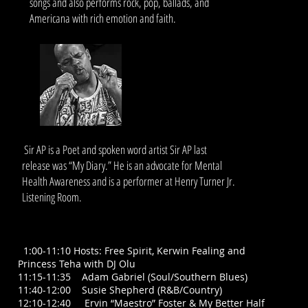
songs and also performs rock, pop, ballads, and
Americana with rich emotion and faith.
I
Sir AP is a Poet and spoken word artist Sir AP last
release was “My Diary.” He is an advocate for Mental
Health Awareness and is a performer at Henry Turner Jr.
Listening Room.
your own text and edit me. It's easy.
SOUL FOOD TALENT STAGE TIMES
SATURDAY, May 23: * All times approximate, subject to
change
1
1:00-11:10 Hosts: Free Spirit, Kerwin Fealing and
Princess Teha with DJ Olu
11:15-11:35 Adam Gabriel (Soul/Southern Blues)
11:40-12:00 Susie Shepherd (R&B/Country)
12:10-12:40 Ervin “Maestro” Foster & My Better Half