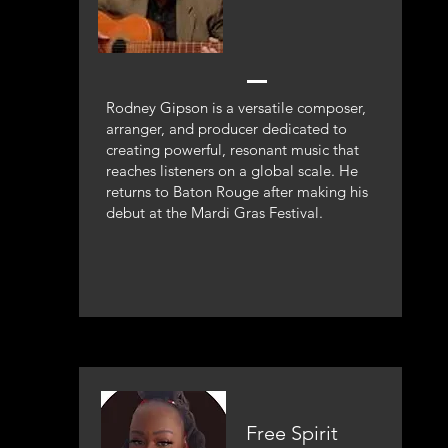
Rodney Gipson is a versatile composer,
arranger, and producer dedicated to
creating powerful, resonant music that
reaches listeners on a global scale. He
returns to Baton Rouge after making his
debut at the Mardi Gras Festival.
Free Spirit