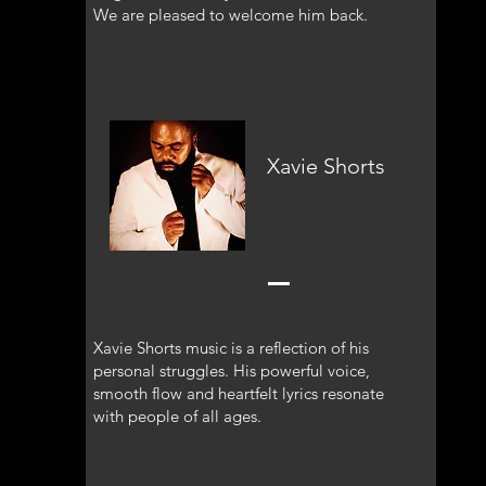
We are pleased to welcome him back.
Xavie Shorts
Xavie Shorts music is a reflection of his
personal struggles. His powerful voice,
smooth flow and heartfelt lyrics resonate
with people of all ages.