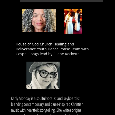
House of God Church Healing and
Deliverance Youth Dance Praise Team with
Gospel Songs lead by Eilene Rockette.
Karly Monday is a soulful vocalist and keyboardist
blending contemporary and blues-inspired Christian
music with heartfelt storytelling. She writes original