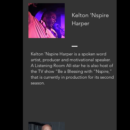
Kelton 'Nspire
Harper
Kelton ‘Nspire Harper is a spoken word
artist, producer and motivational speaker.
A Listening Room All-star he is also host of
the TV show “Be a Blessing with “Nspire,”
that is currently in production for its second
season.