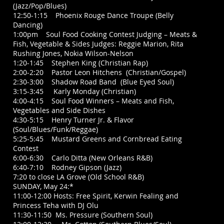
(Jazz/Pop/Blues)
12:50-1:15 Phoenix Rouge Dance Troupe (Belly
Dancing)
1:00pm Soul Food Cooking Contest Judging – Meats &
Fish, Vegetable & Sides Judges: Reggie Marion, Rita
Rushing Jones, Nokia Wilson-Nelson
1:20-1:45 Stephen King (Christian Rap)
2:00-2:20 Pastor Leon Hitchens (Christian/Gospel)
2:30-3:00 Shadow Road Band (Blue Eyed Soul)
3:15-3:45 Karly Monday (Christian)
4:00-4:15 Soul Food Winners – Meats and Fish,
Vegetables and Side Dishes
4:30-5:15 Henry Turner Jr. & Flavor
(Soul/Blues/Funk/Reggae)
5:25-5:45 Mustard Greens and Cornbread Eating
Contest
6:00-6:30 Carlo Ditta (New Orleans R&B)
6:40-7:10 Rodney Gipson (Jazz)
7:20 to close LA Grove (Old School R&B)
SUNDAY, May 24:*
11:00-12:00 Hosts: Free Spirit, Kerwin Fealing and
Princess Teha with DJ Olu
11:30-11:50 Ms. Pressure (Southern Soul)