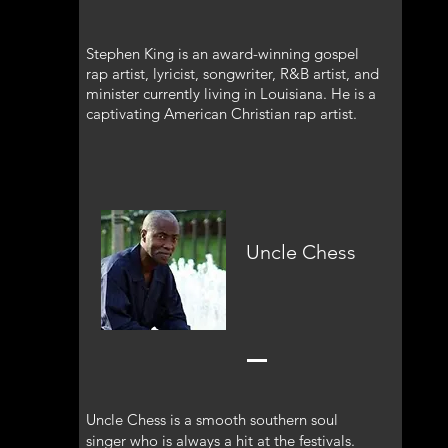
Stephen King is an award-winning gospel
rap artist, lyricist, songwriter, R&B artist, and
minister currently living in Louisiana. He is a
captivating American Christian rap artist.
Uncle Chess
Uncle Chess is a smooth southern soul
singer who is always a hit at the festivals.