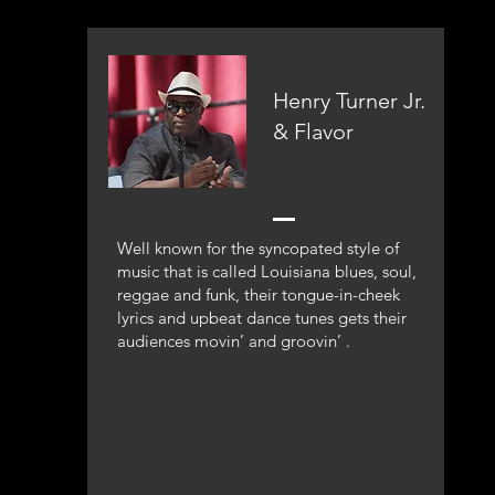
Henry Turner Jr.
& Flavor
Well known for the syncopated style of
music that is called Louisiana blues, soul,
reggae and funk, their tongue-in-cheek
lyrics and upbeat dance tunes gets their
audiences movin’ and groovin’ .