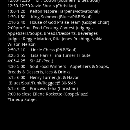
12:00-12:20 Mr. Cotton (Southern Blues/Soul)
12:30-12:50 Xavie Shorts (Christian)
1:00-1:20 Kelton ‘Nspire Harper (Motivational)
1:30-1:50 King Solomon (Blues/R&B/Soul)
2:10-2:40 House of God Praise Team (Gospel Choir)
2:00pm Soul Food Cooking Contest Judging -
Appetizers/Soups, Breads/Desserts, Beverages
Judges: Reggie Marion, Rita Jones Rushing, Nakia
Wilson-Nelson
2:50-3:10 Uncle Chess (R&B/Soul)
3:25-3:55 Lisa Harris-Tina Turner Tribute
4:05-4:25 Sir AP (Poet)
4:30-5:00 Soul Food Winners - Appetizers & Soups,
Breads & Desserts, Ices & Drinks
5:15-6:00 Henry Turner, Jr. & Flavor
(Blues/Soul/Funk/Reggae)5:30-5:45
6:15-6:40 Princess Teha (Christian)
7:00 to close Eilene Rockette (Gospel/Jazz)
*Lineup Subjec
t to Change