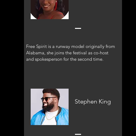
Free Spirit is a runway model originally from
Alabama, she joins the festival as co-host
and spokesperson for the second time.
Stephen King